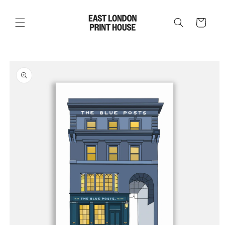
Skip to
content
Cart
Skip to
product
information