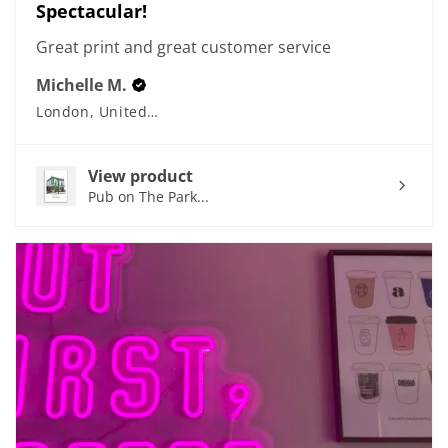
Spectacular!
Great print and great customer service
Michelle M.
London, United Kingdom
View product
Pub on The Park...