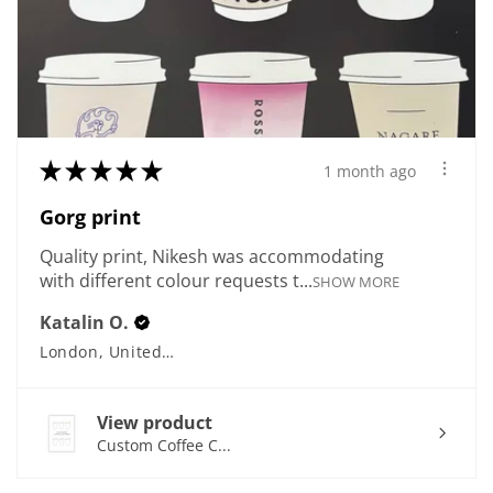
★
★
★
★
★
1 month ago
Gorg print
Quality print, Nikesh was accommodating
with different colour requests t...
SHOW MORE
Katalin O.
London, United Kingdom
View product
Custom Coffee C...