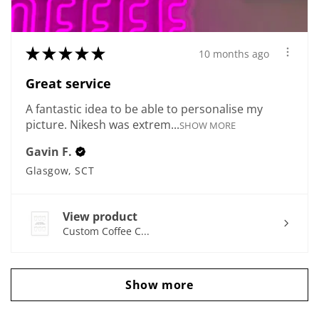
★
★
★
★
★
10 months ago
Great service
A fantastic idea to be able to personalise my
picture. Nikesh was extrem...
SHOW MORE
Gavin F.
Glasgow, SCT
View product
Custom Coffee C...
Show more