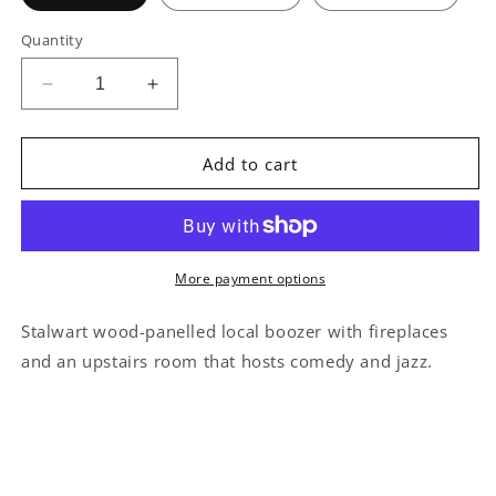
Quantity
Decrease
Increase
quantity
quantity
for
for
The
The
Add to cart
Blue
Blue
Posts
Posts
Soho
Soho
Illustration
Illustration
More payment options
Stalwart wood-panelled local boozer with fireplaces
and an upstairs room that hosts comedy and jazz.