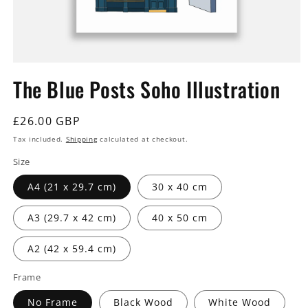
Open
media
The Blue Posts Soho Illustration
1
in
modal
Regular
£26.00 GBP
price
Tax included.
Shipping
calculated at checkout.
Size
A4 (21 x 29.7 cm)
30 x 40 cm
A3 (29.7 x 42 cm)
40 x 50 cm
A2 (42 x 59.4 cm)
Frame
No Frame
Black Wood
White Wood