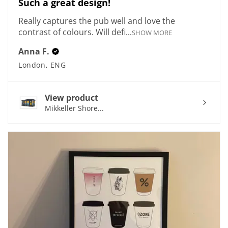
Such a great design!
Really captures the pub well and love the
contrast of colours. Will defi...
SHOW MORE
Anna F.
London, ENG
View product
Mikkeller Shore...