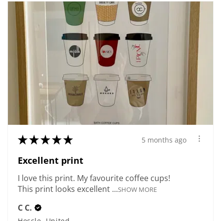
★
★
★
★
★
5 months ago
Excellent print
I love this print. My favourite coffee cups!
This print looks excellent ...
SHOW MORE
C C.
Hessle, United Kingdom