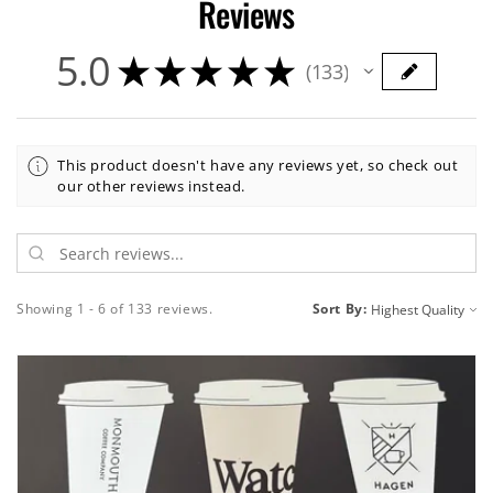
Reviews
5.0
★
★
★
★
★
133
133
This product doesn't have any reviews yet, so check out
our other reviews instead.
Showing 1 - 6 of 133 reviews.
Sort By: