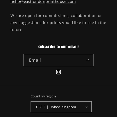
hello@eastlondonprinthouse.com
We are open for commissions, collaboration or
any suggestions for prints you'd like to see in the
future
Subscribe to our emails
Email
Instagram
Country/region
GBP £ | United Kingdom