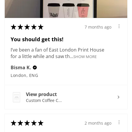
★
★
★
★
★
7 months ago
You should get this!
I’ve been a fan of East London Print House
for a little while and saw th...
SHOW MORE
Bisma K.
London, ENG
View product
Custom Coffee C...
★
★
★
★
★
2 months ago