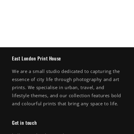
East London Print House
We are a small studio dedicated to capturing the
essence of city life through photography and art
prints. We specialise in urban, travel, and
lifestyle themes, and our collection features bold
and colourful prints that bring any space to life.
Get in touch