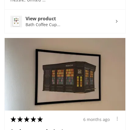
View product
Bath Coffee Cup...
★
★
★
★
★
6 months ago